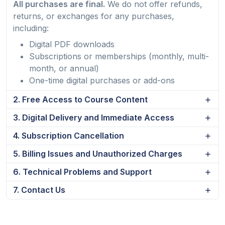
All purchases are final.
We do not offer refunds,
returns, or exchanges for any purchases,
including:
Digital PDF downloads
Subscriptions or memberships (monthly, multi-
month, or annual)
One-time digital purchases or add-ons
2. Free Access to Course Content
3. Digital Delivery and Immediate Access
4. Subscription Cancellation
5. Billing Issues and Unauthorized Charges
6. Technical Problems and Support
7. Contact Us