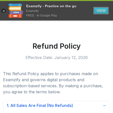
Examzify - Practice on the go
VIEW
Examzify
FREE - In Google Play
Refund Policy
Effective Date: January 12, 2026
This Refund Policy applies to purchases made on
Examzify and governs digital products and
subscription-based services. By making a purchase,
you agree to the terms below.
1. All Sales Are Final (No Refunds)