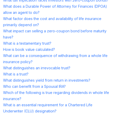
What tax implication faces investors with zero-coupon bonds?
What does a Durable Power of Attorney for Finances (DPOA)
allow an agent to do?
What factor does the cost and availability of life insurance
primarily depend on?
What impact can selling a zero-coupon bond before maturity
have?
What is a testamentary trust?
How is book value calculated?
What can be a consequence of withdrawing from a whole life
insurance policy?
What distinguishes an irrevocable trust?
What is a trust?
What distinguishes yield from return in investments?
Who can benefit from a Spousal IRA?
Which of the following is true regarding dividends in whole life
insurance?
What is an essential requirement for a Chartered Life
Underwriter (CLU) designation?