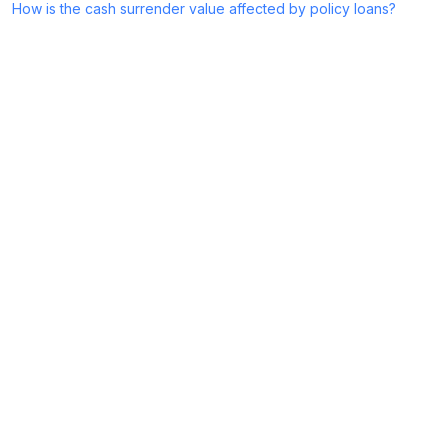
How is the cash surrender value affected by policy loans?