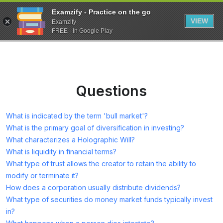
Examzify - Practice on the go
VIEW
Examzify
FREE - In Google Play
Questions
What is indicated by the term 'bull market'?
What is the primary goal of diversification in investing?
What characterizes a Holographic Will?
What is liquidity in financial terms?
What type of trust allows the creator to retain the ability to
modify or terminate it?
How does a corporation usually distribute dividends?
What type of securities do money market funds typically invest
in?