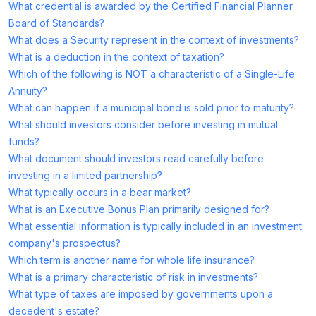
What credential is awarded by the Certified Financial Planner
Board of Standards?
What does a Security represent in the context of investments?
What is a deduction in the context of taxation?
Which of the following is NOT a characteristic of a Single-Life
Annuity?
What can happen if a municipal bond is sold prior to maturity?
What should investors consider before investing in mutual
funds?
What document should investors read carefully before
investing in a limited partnership?
What typically occurs in a bear market?
What is an Executive Bonus Plan primarily designed for?
What essential information is typically included in an investment
company's prospectus?
Which term is another name for whole life insurance?
What is a primary characteristic of risk in investments?
What type of taxes are imposed by governments upon a
decedent's estate?