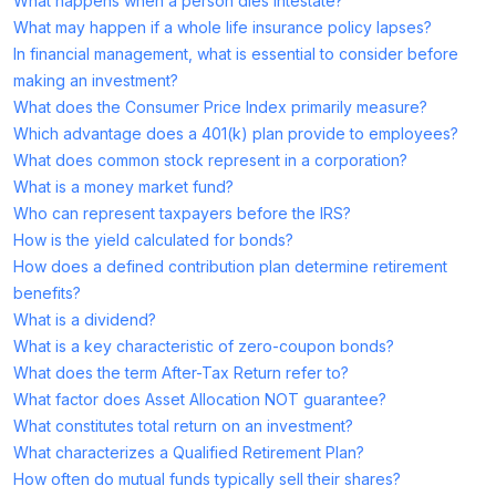
What happens when a person dies intestate?
What may happen if a whole life insurance policy lapses?
In financial management, what is essential to consider before
making an investment?
What does the Consumer Price Index primarily measure?
Which advantage does a 401(k) plan provide to employees?
What does common stock represent in a corporation?
What is a money market fund?
Who can represent taxpayers before the IRS?
How is the yield calculated for bonds?
How does a defined contribution plan determine retirement
benefits?
What is a dividend?
What is a key characteristic of zero-coupon bonds?
What does the term After-Tax Return refer to?
What factor does Asset Allocation NOT guarantee?
What constitutes total return on an investment?
What characterizes a Qualified Retirement Plan?
How often do mutual funds typically sell their shares?