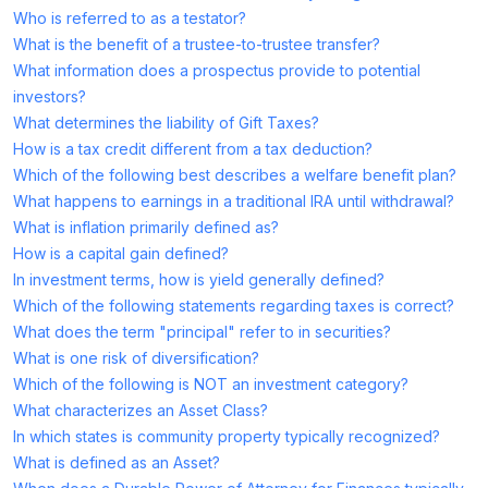
Who is referred to as a testator?
What is the benefit of a trustee-to-trustee transfer?
What information does a prospectus provide to potential
investors?
What determines the liability of Gift Taxes?
How is a tax credit different from a tax deduction?
Which of the following best describes a welfare benefit plan?
What happens to earnings in a traditional IRA until withdrawal?
What is inflation primarily defined as?
How is a capital gain defined?
In investment terms, how is yield generally defined?
Which of the following statements regarding taxes is correct?
What does the term "principal" refer to in securities?
What is one risk of diversification?
Which of the following is NOT an investment category?
What characterizes an Asset Class?
In which states is community property typically recognized?
What is defined as an Asset?