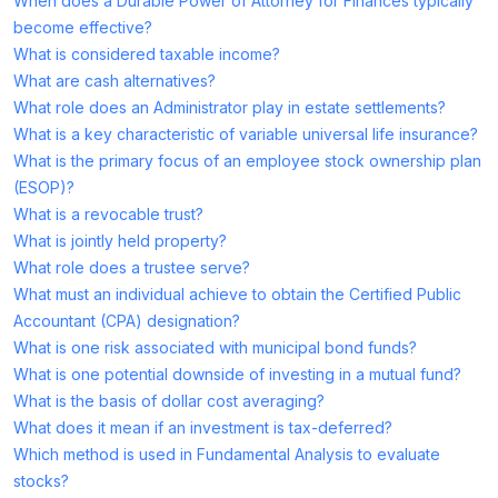
When does a Durable Power of Attorney for Finances typically
become effective?
What is considered taxable income?
What are cash alternatives?
What role does an Administrator play in estate settlements?
What is a key characteristic of variable universal life insurance?
What is the primary focus of an employee stock ownership plan
(ESOP)?
What is a revocable trust?
What is jointly held property?
What role does a trustee serve?
What must an individual achieve to obtain the Certified Public
Accountant (CPA) designation?
What is one risk associated with municipal bond funds?
What is one potential downside of investing in a mutual fund?
What is the basis of dollar cost averaging?
What does it mean if an investment is tax-deferred?
Which method is used in Fundamental Analysis to evaluate
stocks?