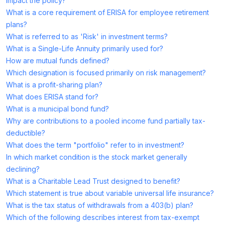
impact the policy?
What is a core requirement of ERISA for employee retirement
plans?
What is referred to as 'Risk' in investment terms?
What is a Single-Life Annuity primarily used for?
How are mutual funds defined?
Which designation is focused primarily on risk management?
What is a profit-sharing plan?
What does ERISA stand for?
What is a municipal bond fund?
Why are contributions to a pooled income fund partially tax-
deductible?
What does the term "portfolio" refer to in investment?
In which market condition is the stock market generally
declining?
What is a Charitable Lead Trust designed to benefit?
Which statement is true about variable universal life insurance?
What is the tax status of withdrawals from a 403(b) plan?
Which of the following describes interest from tax-exempt