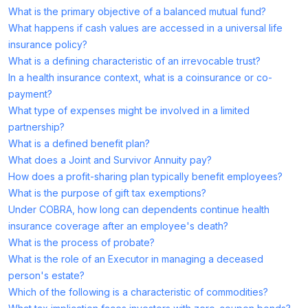
What is the primary objective of a balanced mutual fund?
What happens if cash values are accessed in a universal life
insurance policy?
What is a defining characteristic of an irrevocable trust?
In a health insurance context, what is a coinsurance or co-
payment?
What type of expenses might be involved in a limited
partnership?
What is a defined benefit plan?
What does a Joint and Survivor Annuity pay?
How does a profit-sharing plan typically benefit employees?
What is the purpose of gift tax exemptions?
Under COBRA, how long can dependents continue health
insurance coverage after an employee's death?
What is the process of probate?
What is the role of an Executor in managing a deceased
person's estate?
Which of the following is a characteristic of commodities?