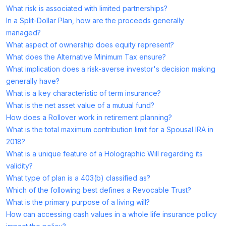
What risk is associated with limited partnerships?
In a Split-Dollar Plan, how are the proceeds generally
managed?
What aspect of ownership does equity represent?
What does the Alternative Minimum Tax ensure?
What implication does a risk-averse investor's decision making
generally have?
What is a key characteristic of term insurance?
What is the net asset value of a mutual fund?
How does a Rollover work in retirement planning?
What is the total maximum contribution limit for a Spousal IRA in
2018?
What is a unique feature of a Holographic Will regarding its
validity?
What type of plan is a 403(b) classified as?
Which of the following best defines a Revocable Trust?
What is the primary purpose of a living will?
How can accessing cash values in a whole life insurance policy