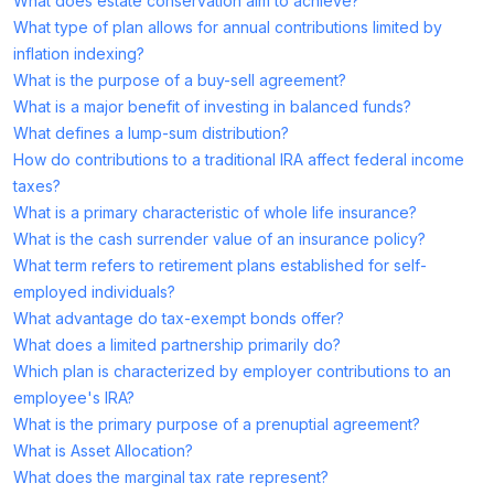
What does estate conservation aim to achieve?
What type of plan allows for annual contributions limited by
inflation indexing?
What is the purpose of a buy-sell agreement?
What is a major benefit of investing in balanced funds?
What defines a lump-sum distribution?
How do contributions to a traditional IRA affect federal income
taxes?
What is a primary characteristic of whole life insurance?
What is the cash surrender value of an insurance policy?
What term refers to retirement plans established for self-
employed individuals?
What advantage do tax-exempt bonds offer?
What does a limited partnership primarily do?
Which plan is characterized by employer contributions to an
employee's IRA?
What is the primary purpose of a prenuptial agreement?
What is Asset Allocation?
What does the marginal tax rate represent?