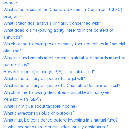
bonds?
What is the focus of the Chartered Financial Consultant (ChFC)
program?
What is technical analysis primarily concerned with?
What does ‘claims-paying ability’ refer to in the context of
annuities?
Which of the following roles primarily focus on ethics in financial
planning?
Why must individuals meet specific suitability standards in limited
partnerships?
How is the price/earnings (P/E) ratio calculated?
What is the primary purpose of a legal will?
What is the primary purpose of a Charitable Remainder Trust?
Which of the following describes a Simplified Employee
Pension Plan (SEP)?
What is not true about taxable income?
What characterizes blue chip stocks?
What must be considered before investing in a mutual fund?
In what scenarios are beneficiaries usually designated?