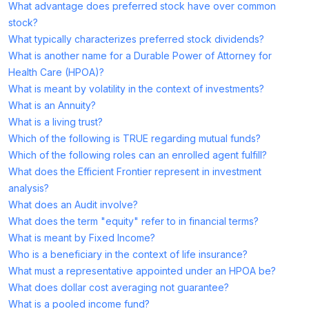
What advantage does preferred stock have over common
stock?
What typically characterizes preferred stock dividends?
What is another name for a Durable Power of Attorney for
Health Care (HPOA)?
What is meant by volatility in the context of investments?
What is an Annuity?
What is a living trust?
Which of the following is TRUE regarding mutual funds?
Which of the following roles can an enrolled agent fulfill?
What does the Efficient Frontier represent in investment
analysis?
What does an Audit involve?
What does the term "equity" refer to in financial terms?
What is meant by Fixed Income?
Who is a beneficiary in the context of life insurance?
What must a representative appointed under an HPOA be?
What does dollar cost averaging not guarantee?
What is a pooled income fund?