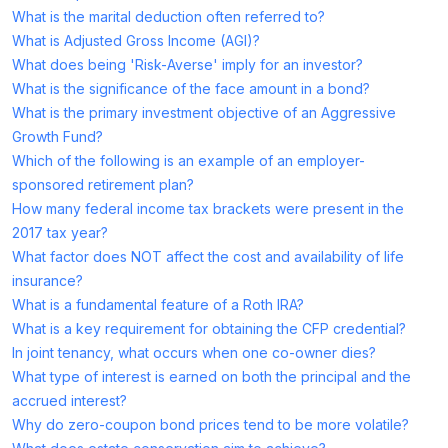
What is the marital deduction often referred to?
What is Adjusted Gross Income (AGI)?
What does being 'Risk-Averse' imply for an investor?
What is the significance of the face amount in a bond?
What is the primary investment objective of an Aggressive
Growth Fund?
Which of the following is an example of an employer-
sponsored retirement plan?
How many federal income tax brackets were present in the
2017 tax year?
What factor does NOT affect the cost and availability of life
insurance?
What is a fundamental feature of a Roth IRA?
What is a key requirement for obtaining the CFP credential?
In joint tenancy, what occurs when one co-owner dies?
What type of interest is earned on both the principal and the
accrued interest?
Why do zero-coupon bond prices tend to be more volatile?