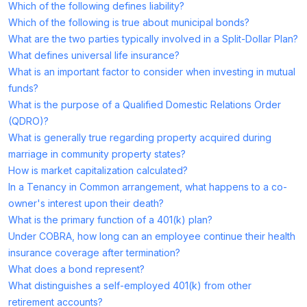
Which of the following defines liability?
Which of the following is true about municipal bonds?
What are the two parties typically involved in a Split-Dollar Plan?
What defines universal life insurance?
What is an important factor to consider when investing in mutual
funds?
What is the purpose of a Qualified Domestic Relations Order
(QDRO)?
What is generally true regarding property acquired during
marriage in community property states?
How is market capitalization calculated?
In a Tenancy in Common arrangement, what happens to a co-
owner's interest upon their death?
What is the primary function of a 401(k) plan?
Under COBRA, how long can an employee continue their health
insurance coverage after termination?
What does a bond represent?
What distinguishes a self-employed 401(k) from other
retirement accounts?