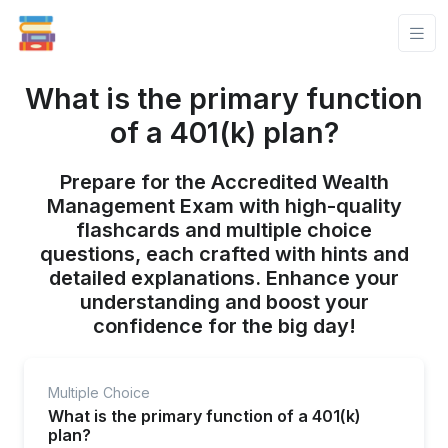
What is the primary function
of a 401(k) plan?
Prepare for the Accredited Wealth
Management Exam with high-quality
flashcards and multiple choice
questions, each crafted with hints and
detailed explanations. Enhance your
understanding and boost your
confidence for the big day!
Multiple Choice
What is the primary function of a 401(k)
plan?