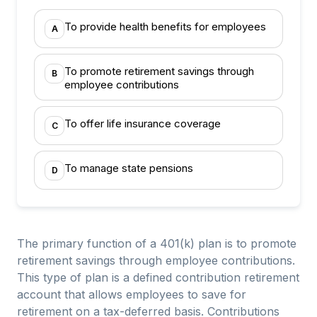
To provide health benefits for employees
A
To promote retirement savings through
B
employee contributions
To offer life insurance coverage
C
To manage state pensions
D
The primary function of a 401(k) plan is to promote
retirement savings through employee contributions.
This type of plan is a defined contribution retirement
account that allows employees to save for
retirement on a tax-deferred basis. Contributions