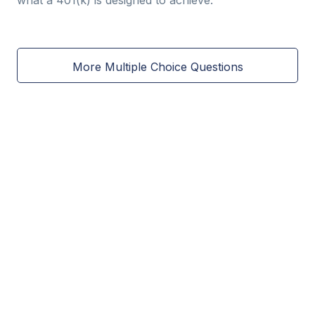
what a 401(k) is designed to achieve.
More Multiple Choice Questions