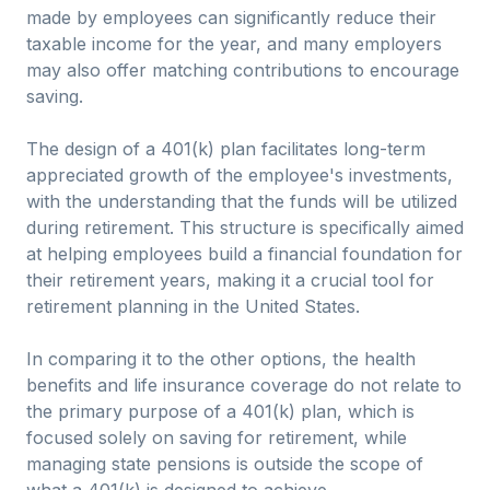
made by employees can significantly reduce their
taxable income for the year, and many employers
may also offer matching contributions to encourage
saving.
The design of a 401(k) plan facilitates long-term
appreciated growth of the employee's investments,
with the understanding that the funds will be utilized
during retirement. This structure is specifically aimed
at helping employees build a financial foundation for
their retirement years, making it a crucial tool for
retirement planning in the United States.
In comparing it to the other options, the health
benefits and life insurance coverage do not relate to
the primary purpose of a 401(k) plan, which is
focused solely on saving for retirement, while
managing state pensions is outside the scope of