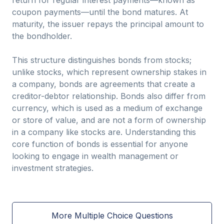
return for regular interest payments—known as
coupon payments—until the bond matures. At
maturity, the issuer repays the principal amount to
the bondholder.
This structure distinguishes bonds from stocks;
unlike stocks, which represent ownership stakes in
a company, bonds are agreements that create a
creditor-debtor relationship. Bonds also differ from
currency, which is used as a medium of exchange
or store of value, and are not a form of ownership
in a company like stocks are. Understanding this
core function of bonds is essential for anyone
looking to engage in wealth management or
investment strategies.
More Multiple Choice Questions