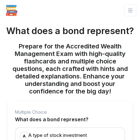
What does a bond represent?
Prepare for the Accredited Wealth
Management Exam with high-quality
flashcards and multiple choice
questions, each crafted with hints and
detailed explanations. Enhance your
understanding and boost your
confidence for the big day!
Multiple Choice
What does a bond represent?
A type of stock investment
A