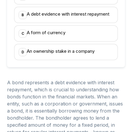
A debt evidence with interest repayment
B
A form of currency
C
An ownership stake in a company
D
A bond represents a debt evidence with interest
repayment, which is crucial to understanding how
bonds function in the financial markets. When an
entity, such as a corporation or government, issues
a bond, it is essentially borrowing money from the
bondholder. The bondholder agrees to lend a
specified amount of money for a fixed period, in