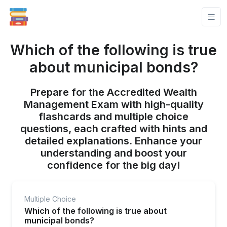
Which of the following is true
about municipal bonds?
Prepare for the Accredited Wealth
Management Exam with high-quality
flashcards and multiple choice
questions, each crafted with hints and
detailed explanations. Enhance your
understanding and boost your
confidence for the big day!
Multiple Choice
Which of the following is true about
municipal bonds?