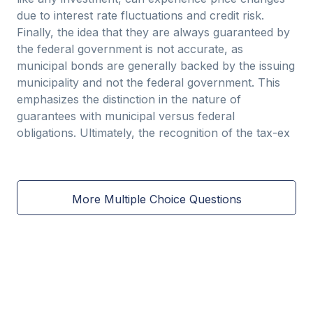
due to interest rate fluctuations and credit risk.
Finally, the idea that they are always guaranteed by
the federal government is not accurate, as
municipal bonds are generally backed by the issuing
municipality and not the federal government. This
emphasizes the distinction in the nature of
guarantees with municipal versus federal
obligations. Ultimately, the recognition of the tax-ex
More Multiple Choice Questions