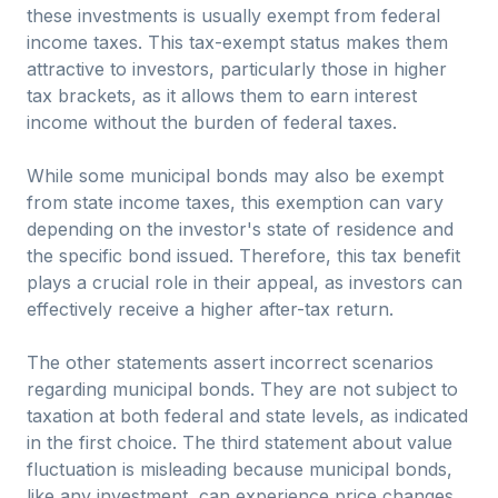
these investments is usually exempt from federal
income taxes. This tax-exempt status makes them
attractive to investors, particularly those in higher
tax brackets, as it allows them to earn interest
income without the burden of federal taxes.
While some municipal bonds may also be exempt
from state income taxes, this exemption can vary
depending on the investor's state of residence and
the specific bond issued. Therefore, this tax benefit
plays a crucial role in their appeal, as investors can
effectively receive a higher after-tax return.
The other statements assert incorrect scenarios
regarding municipal bonds. They are not subject to
taxation at both federal and state levels, as indicated
in the first choice. The third statement about value
fluctuation is misleading because municipal bonds,
like any investment, can experience price changes