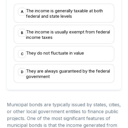
The income is generally taxable at both
A
federal and state levels
The income is usually exempt from federal
B
income taxes
They do not fluctuate in value
C
They are always guaranteed by the federal
D
government
Municipal bonds are typically issued by states, cities,
or other local government entities to finance public
projects. One of the most significant features of
municipal bonds is that the income generated from