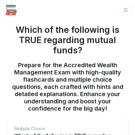
Which of the following is
TRUE regarding mutual
funds?
Prepare for the Accredited Wealth
Management Exam with high-quality
flashcards and multiple choice
questions, each crafted with hints and
detailed explanations. Enhance your
understanding and boost your
confidence for the big day!
Multiple Choice