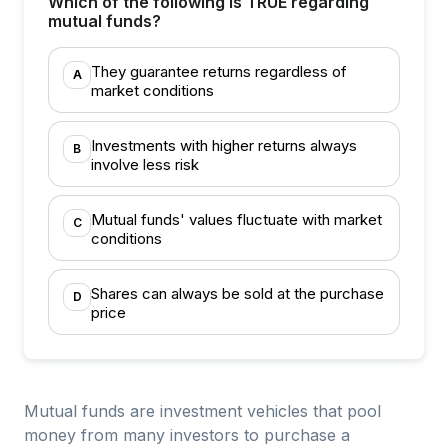
Which of the following is TRUE regarding
mutual funds?
They guarantee returns regardless of
A
market conditions
Investments with higher returns always
B
involve less risk
Mutual funds' values fluctuate with market
C
conditions
Shares can always be sold at the purchase
D
price
Mutual funds are investment vehicles that pool
money from many investors to purchase a