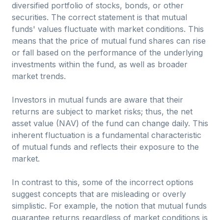
diversified portfolio of stocks, bonds, or other
securities. The correct statement is that mutual
funds' values fluctuate with market conditions. This
means that the price of mutual fund shares can rise
or fall based on the performance of the underlying
investments within the fund, as well as broader
market trends.
Investors in mutual funds are aware that their
returns are subject to market risks; thus, the net
asset value (NAV) of the fund can change daily. This
inherent fluctuation is a fundamental characteristic
of mutual funds and reflects their exposure to the
market.
In contrast to this, some of the incorrect options
suggest concepts that are misleading or overly
simplistic. For example, the notion that mutual funds
guarantee returns regardless of market conditions is