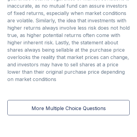
inaccurate, as no mutual fund can assure investors
of fixed returns, especially when market conditions
are volatile. Similarly, the idea that investments with
higher returns always involve less risk does not hold
true, as higher potential returns often come with
higher inherent risk. Lastly, the statement about
shares always being sellable at the purchase price
overlooks the reality that market prices can change,
and investors may have to sell shares at a price
lower than their original purchase price depending
on market conditions
More Multiple Choice Questions