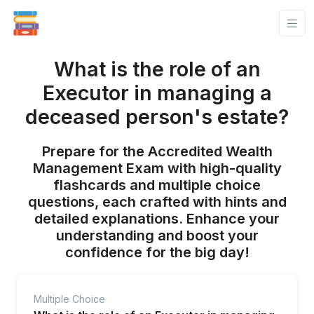
What is the role of an
Executor in managing a
deceased person's estate?
Prepare for the Accredited Wealth
Management Exam with high-quality
flashcards and multiple choice
questions, each crafted with hints and
detailed explanations. Enhance your
understanding and boost your
confidence for the big day!
Multiple Choice