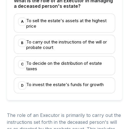
What is the role of an Executor in managing
a deceased person's estate?
To sell the estate's assets at the highest
A
price
To carry out the instructions of the will or
B
probate court
To decide on the distribution of estate
C
taxes
To invest the estate's funds for growth
D
The role of an Executor is primarily to carry out the
instructions set forth in the deceased person's will