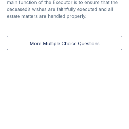
main function of the Executor is to ensure that the
deceased’s wishes are faithfully executed and all
estate matters are handled properly.
More Multiple Choice Questions