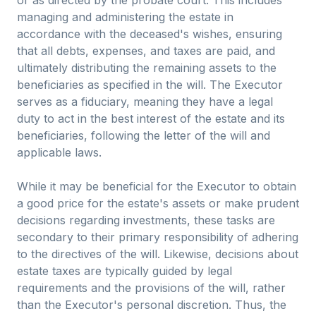
or as directed by the probate court. This includes
managing and administering the estate in
accordance with the deceased's wishes, ensuring
that all debts, expenses, and taxes are paid, and
ultimately distributing the remaining assets to the
beneficiaries as specified in the will. The Executor
serves as a fiduciary, meaning they have a legal
duty to act in the best interest of the estate and its
beneficiaries, following the letter of the will and
applicable laws.
While it may be beneficial for the Executor to obtain
a good price for the estate's assets or make prudent
decisions regarding investments, these tasks are
secondary to their primary responsibility of adhering
to the directives of the will. Likewise, decisions about
estate taxes are typically guided by legal
requirements and the provisions of the will, rather
than the Executor's personal discretion. Thus, the