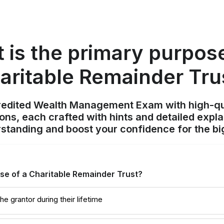
 is the primary purpose
aritable Remainder Tru
redited Wealth Management Exam with high-qu
ions, each crafted with hints and detailed expl
standing and boost your confidence for the bi
se of a Charitable Remainder Trust?
e grantor during their lifetime