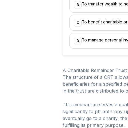
To transfer wealth to he
B
To benefit charitable or
C
To manage personal inv
D
A Charitable Remainder Trust (
The structure of a CRT allows 
beneficiaries for a specified p
in the trust are distributed t
This mechanism serves a dual p
significantly to philanthropy
eventually go to a charity, the 
fulfilling its primary purpose.