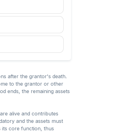
ns after the grantor's death.
come to the grantor or other
riod ends, the remaining assets
are alive and contributes
ndatory and the assets must
s its core function, thus