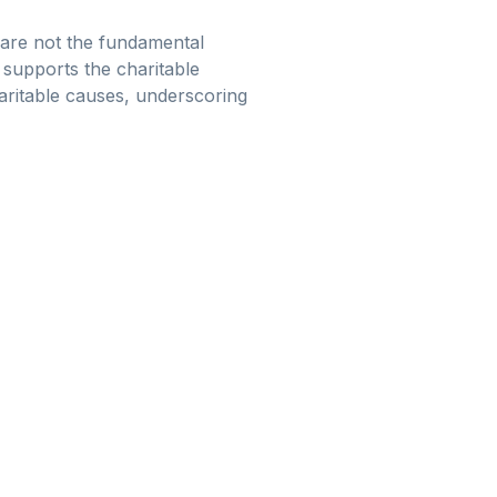
 are not the fundamental
t supports the charitable
haritable causes, underscoring