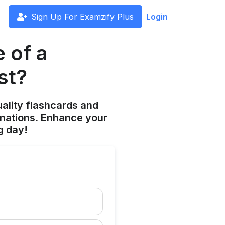
Sign Up For Examzify Plus
Login
 of a
st?
ality flashcards and
anations. Enhance your
g day!