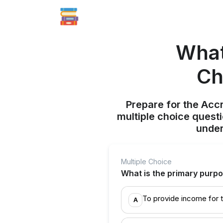
What
Ch
Prepare for the Acc
multiple choice quest
under
Multiple Choice
What is the primary purpo
To provide income for th
A