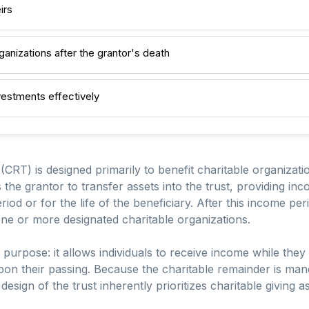
irs
ganizations after the grantor's death
estments effectively
CRT) is designed primarily to benefit charitable organizatio
the grantor to transfer assets into the trust, providing in
eriod or for the life of the beneficiary. After this income pe
o one or more designated charitable organizations.
urpose: it allows individuals to receive income while they 
 upon their passing. Because the charitable remainder is ma
design of the trust inherently prioritizes charitable giving a