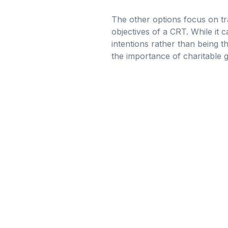
The other options focus on tr
objectives of a CRT. While it 
intentions rather than being t
the importance of charitable g