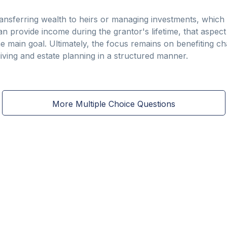
ansferring wealth to heirs or managing investments, which
can provide income during the grantor's lifetime, that aspec
he main goal. Ultimately, the focus remains on benefiting c
iving and estate planning in a structured manner.
More Multiple Choice Questions