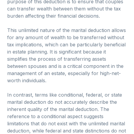
purpose of this deduction is to ensure that couples
can transfer wealth between them without the tax
burden affecting their financial decisions.
This unlimited nature of the marital deduction allows
for any amount of wealth to be transferred without
tax implications, which can be particularly beneficial
in estate planning. It is significant because it
simplifies the process of transferring assets
between spouses and is a critical component in the
management of an estate, especially for high-net-
worth individuals.
In contrast, terms like conditional, federal, or state
marital deduction do not accurately describe the
inherent quality of the marital deduction. The
reference to a conditional aspect suggests
limitations that do not exist with the unlimited marital
deduction, while federal and state distinctions do not