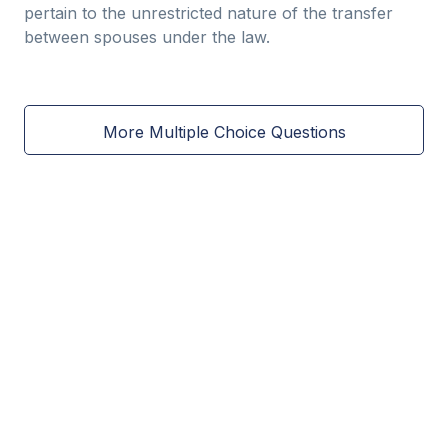
pertain to the unrestricted nature of the transfer
between spouses under the law.
More Multiple Choice Questions