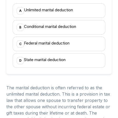
Unlimited marital deduction
A
Conditional marital deduction
B
Federal marital deduction
C
State marital deduction
D
The marital deduction is often referred to as the
unlimited marital deduction. This is a provision in tax
law that allows one spouse to transfer property to
the other spouse without incurring federal estate or
gift taxes during their lifetime or at death. The