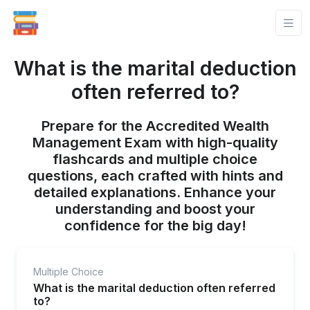
What is the marital deduction
often referred to?
Prepare for the Accredited Wealth
Management Exam with high-quality
flashcards and multiple choice
questions, each crafted with hints and
detailed explanations. Enhance your
understanding and boost your
confidence for the big day!
Multiple Choice
What is the marital deduction often referred
to?