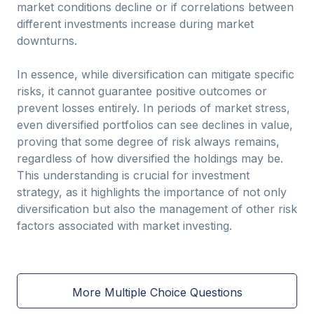
market conditions decline or if correlations between
different investments increase during market
downturns.
In essence, while diversification can mitigate specific
risks, it cannot guarantee positive outcomes or
prevent losses entirely. In periods of market stress,
even diversified portfolios can see declines in value,
proving that some degree of risk always remains,
regardless of how diversified the holdings may be.
This understanding is crucial for investment
strategy, as it highlights the importance of not only
diversification but also the management of other risk
factors associated with market investing.
More Multiple Choice Questions