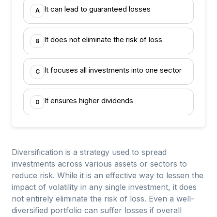
It can lead to guaranteed losses
A
It does not eliminate the risk of loss
B
It focuses all investments into one sector
C
It ensures higher dividends
D
Diversification is a strategy used to spread
investments across various assets or sectors to
reduce risk. While it is an effective way to lessen the
impact of volatility in any single investment, it does
not entirely eliminate the risk of loss. Even a well-
diversified portfolio can suffer losses if overall