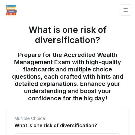
What is one risk of
diversification?
Prepare for the Accredited Wealth
Management Exam with high-quality
flashcards and multiple choice
questions, each crafted with hints and
detailed explanations. Enhance your
understanding and boost your
confidence for the big day!
Multiple Choice
What is one risk of diversification?