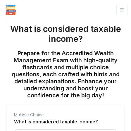
What is considered taxable
income?
Prepare for the Accredited Wealth
Management Exam with high-quality
flashcards and multiple choice
questions, each crafted with hints and
detailed explanations. Enhance your
understanding and boost your
confidence for the big day!
Multiple Choice
What is considered taxable income?