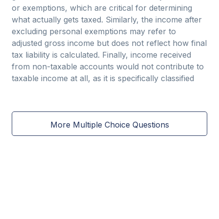
or exemptions, which are critical for determining
what actually gets taxed. Similarly, the income after
excluding personal exemptions may refer to
adjusted gross income but does not reflect how final
tax liability is calculated. Finally, income received
from non-taxable accounts would not contribute to
taxable income at all, as it is specifically classified
More Multiple Choice Questions