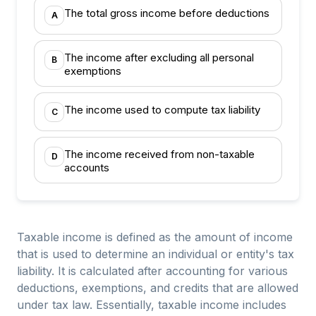
The total gross income before deductions
A
The income after excluding all personal
B
exemptions
The income used to compute tax liability
C
The income received from non-taxable
D
accounts
Taxable income is defined as the amount of income
that is used to determine an individual or entity's tax
liability. It is calculated after accounting for various
deductions, exemptions, and credits that are allowed
under tax law. Essentially, taxable income includes