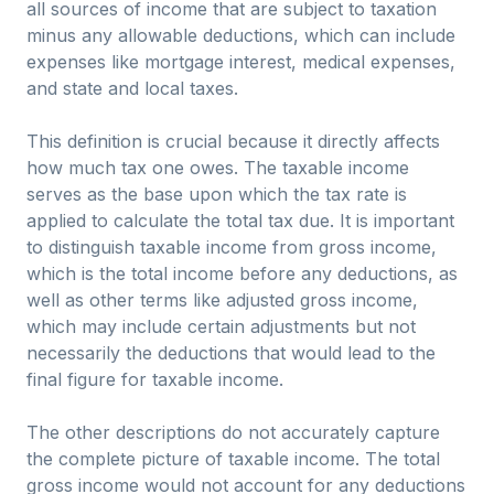
all sources of income that are subject to taxation
minus any allowable deductions, which can include
expenses like mortgage interest, medical expenses,
and state and local taxes.
This definition is crucial because it directly affects
how much tax one owes. The taxable income
serves as the base upon which the tax rate is
applied to calculate the total tax due. It is important
to distinguish taxable income from gross income,
which is the total income before any deductions, as
well as other terms like adjusted gross income,
which may include certain adjustments but not
necessarily the deductions that would lead to the
final figure for taxable income.
The other descriptions do not accurately capture
the complete picture of taxable income. The total
gross income would not account for any deductions