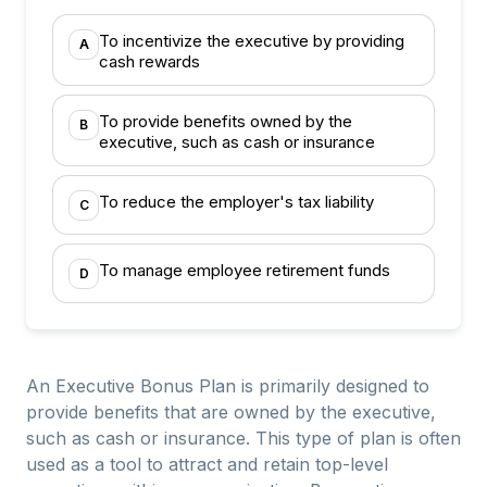
To incentivize the executive by providing
A
cash rewards
To provide benefits owned by the
B
executive, such as cash or insurance
To reduce the employer's tax liability
C
To manage employee retirement funds
D
An Executive Bonus Plan is primarily designed to
provide benefits that are owned by the executive,
such as cash or insurance. This type of plan is often
used as a tool to attract and retain top-level