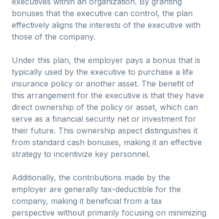
executives within an organization. By granting
bonuses that the executive can control, the plan
effectively aligns the interests of the executive with
those of the company.
Under this plan, the employer pays a bonus that is
typically used by the executive to purchase a life
insurance policy or another asset. The benefit of
this arrangement for the executive is that they have
direct ownership of the policy or asset, which can
serve as a financial security net or investment for
their future. This ownership aspect distinguishes it
from standard cash bonuses, making it an effective
strategy to incentivize key personnel.
Additionally, the contributions made by the
employer are generally tax-deductible for the
company, making it beneficial from a tax
perspective without primarily focusing on minimizing