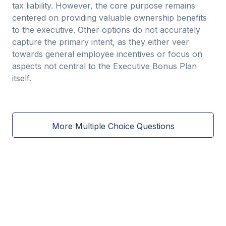
tax liability. However, the core purpose remains
centered on providing valuable ownership benefits
to the executive. Other options do not accurately
capture the primary intent, as they either veer
towards general employee incentives or focus on
aspects not central to the Executive Bonus Plan
itself.
More Multiple Choice Questions