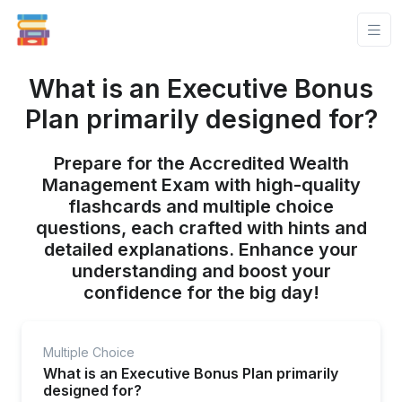
What is an Executive Bonus
Plan primarily designed for?
Prepare for the Accredited Wealth
Management Exam with high-quality
flashcards and multiple choice
questions, each crafted with hints and
detailed explanations. Enhance your
understanding and boost your
confidence for the big day!
Multiple Choice
What is an Executive Bonus Plan primarily
designed for?