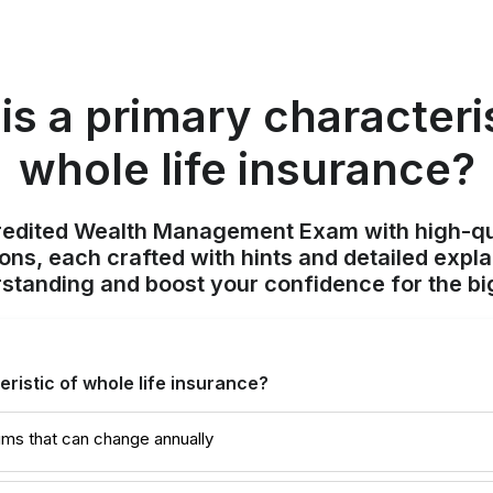
is a primary characteris
whole life insurance?
redited Wealth Management Exam with high-qu
ions, each crafted with hints and detailed expl
standing and boost your confidence for the bi
ristic of whole life insurance?
iums that can change annually