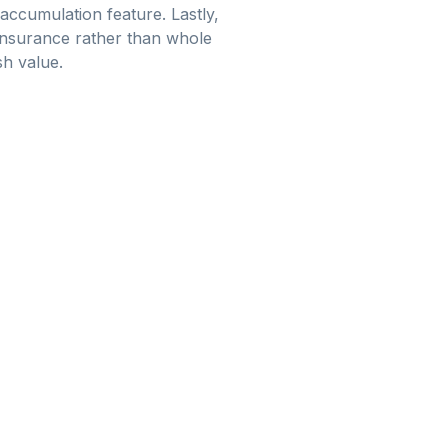
 accumulation feature. Lastly,
 insurance rather than whole
sh value.