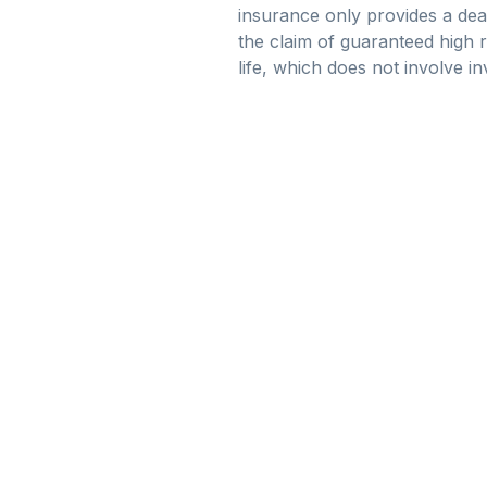
insurance only provides a deat
the claim of guaranteed high r
life, which does not involve i