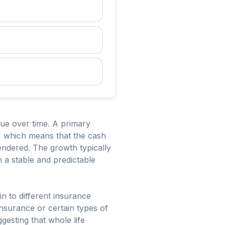
lue over time. A primary
is, which means that the cash
rendered. The growth typically
h a stable and predictable
in to different insurance
insurance or certain types of
gesting that whole life