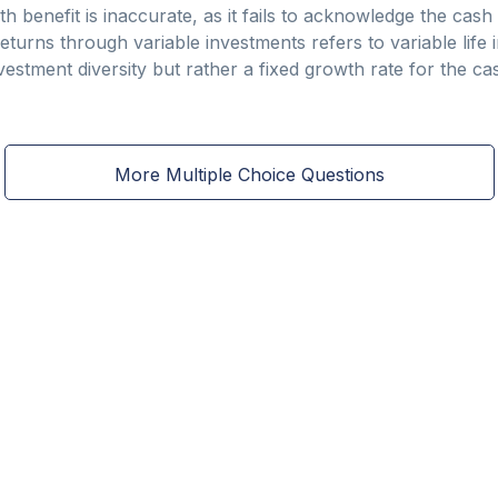
h benefit is inaccurate, as it fails to acknowledge the cash
eturns through variable investments refers to variable life
nvestment diversity but rather a fixed growth rate for the ca
More Multiple Choice Questions