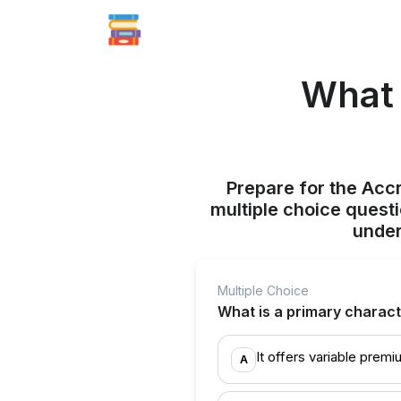
What 
Prepare for the Acc
multiple choice quest
under
Multiple Choice
What is a primary characte
It offers variable prem
A