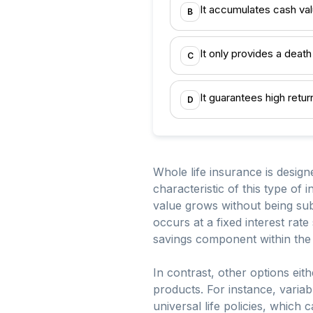
It accumulates cash val
B
It only provides a deat
C
It guarantees high retu
D
Whole life insurance is desig
characteristic of this type of
value grows without being subj
occurs at a fixed interest rat
savings component within the 
In contrast, other options eit
products. For instance, variab
universal life policies, which