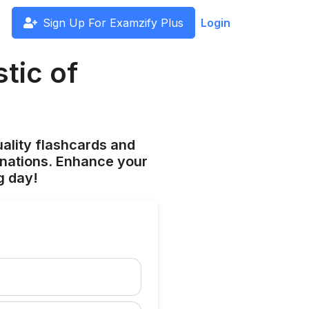
Sign Up For Examzify Plus
Login
tic of
ality flashcards and
anations. Enhance your
g day!