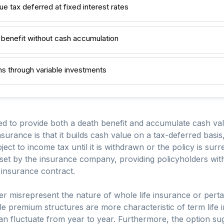
ue tax deferred at fixed interest rates
h benefit without cash accumulation
rns through variable investments
ned to provide both a death benefit and accumulate cash va
 insurance is that it builds cash value on a tax-deferred bas
ect to income tax until it is withdrawn or the policy is sur
e set by the insurance company, providing policyholders wit
insurance contract.
her misrepresent the nature of whole life insurance or perta
le premium structures are more characteristic of term life 
 can fluctuate from year to year. Furthermore, the option sug