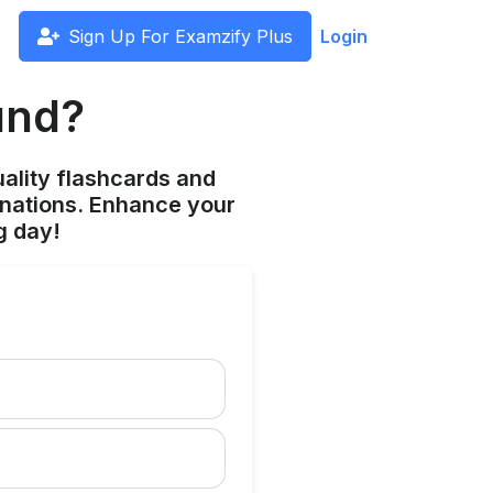
Sign Up For Examzify Plus
Login
und?
ality flashcards and
anations. Enhance your
g day!