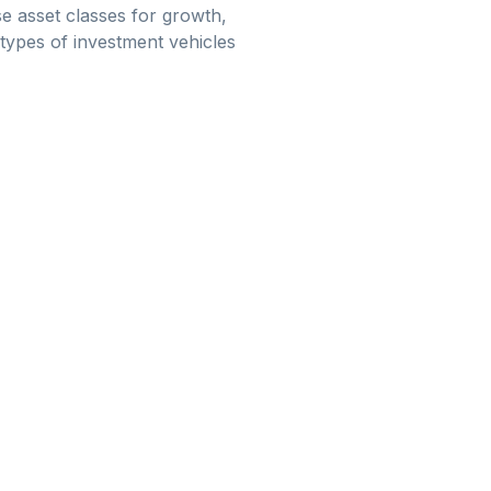
e asset classes for growth,
 types of investment vehicles