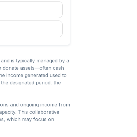
 and is typically managed by a
 to donate assets—often cash
 the income generated used to
 the designated period, the
butions and ongoing income from
apacity. This collaborative
les, which may focus on