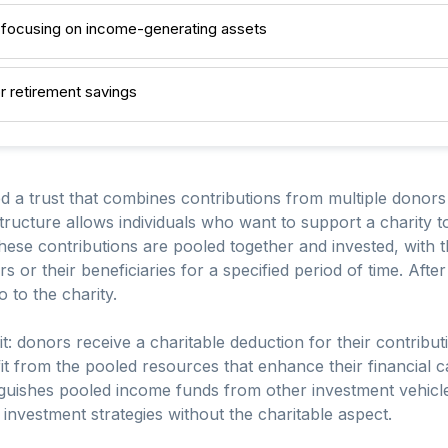
 focusing on income-generating assets
or retirement savings
d a trust that combines contributions from multiple donors
 structure allows individuals who want to support a charity
These contributions are pooled together and invested, with
 or their beneficiaries for a specified period of time. After
 to the charity.
it: donors receive a charitable deduction for their contri
fit from the pooled resources that enhance their financial c
inguishes pooled income funds from other investment vehic
c investment strategies without the charitable aspect.