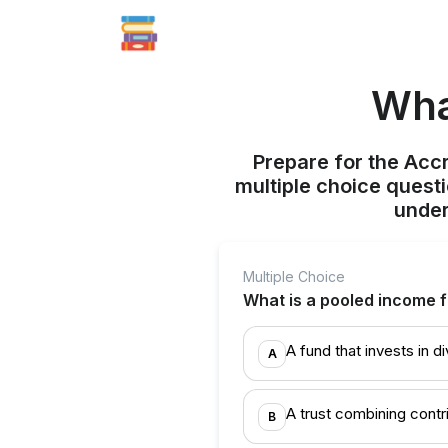
Wha
Prepare for the Acc
multiple choice quest
under
Multiple Choice
What is a pooled income 
A fund that invests in 
A
A trust combining contr
B