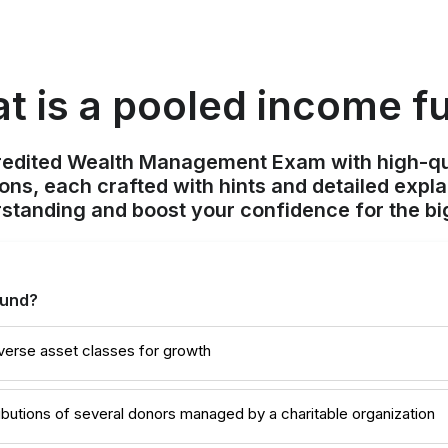
t is a pooled income f
redited Wealth Management Exam with high-qu
ions, each crafted with hints and detailed expl
standing and boost your confidence for the bi
fund?
diverse asset classes for growth
ibutions of several donors managed by a charitable organization