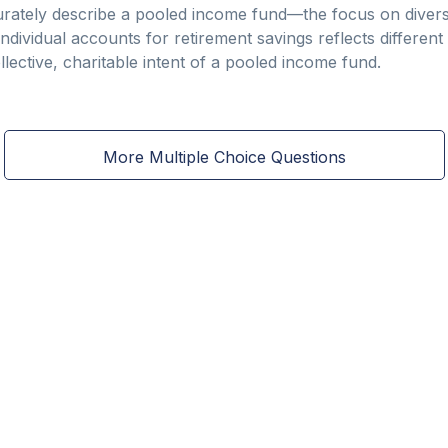
rately describe a pooled income fund—the focus on divers
ndividual accounts for retirement savings reflects different
llective, charitable intent of a pooled income fund.
More Multiple Choice Questions