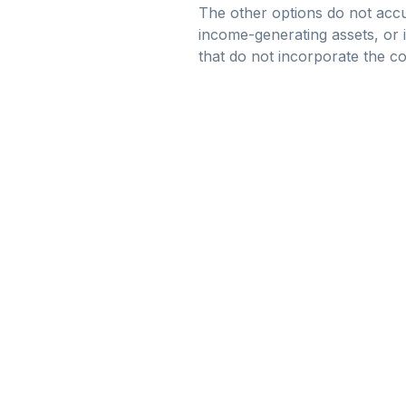
The other options do not accu
income-generating assets, or i
that do not incorporate the co