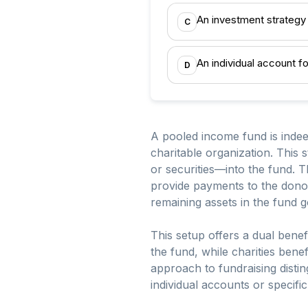
An investment strategy
C
An individual account f
D
A pooled income fund is indee
charitable organization. This
or securities—into the fund. 
provide payments to the donors
remaining assets in the fund go
This setup offers a dual benef
the fund, while charities bene
approach to fundraising dist
individual accounts or specifi