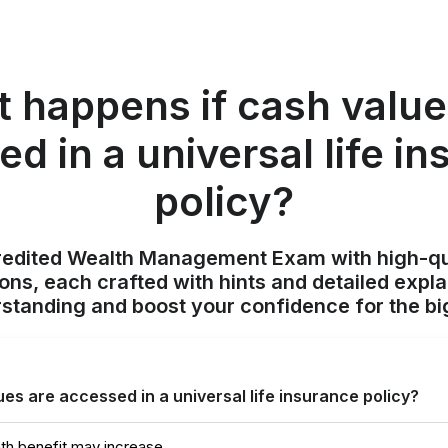
 happens if cash value
d in a universal life i
policy?
redited Wealth Management Exam with high-qu
ions, each crafted with hints and detailed expl
standing and boost your confidence for the bi
es are accessed in a universal life insurance policy?
th benefit may increase