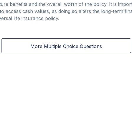
ture benefits and the overall worth of the policy. It is impo
to access cash values, as doing so alters the long-term fin
ersal life insurance policy.
More Multiple Choice Questions