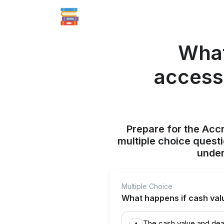
What
accesse
Prepare for the Acc
multiple choice quest
under
Multiple Choice
What happens if cash valu
The cash value and dea