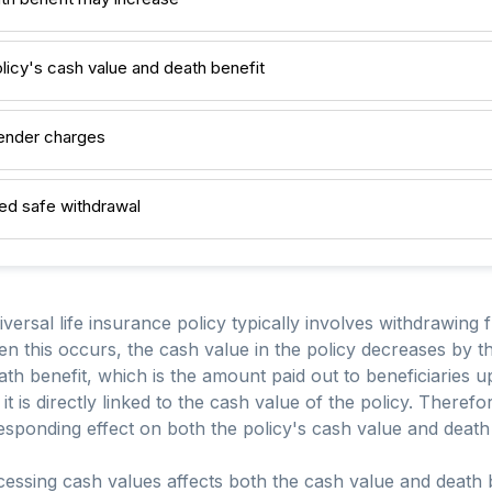
licy's cash value and death benefit
render charges
ed safe withdrawal
versal life insurance policy typically involves withdrawing 
n this occurs, the cash value in the policy decreases by 
ath benefit, which is the amount paid out to beneficiaries u
 is directly linked to the cash value of the policy. Therefor
esponding effect on both the policy's cash value and death 
ssing cash values affects both the cash value and death be