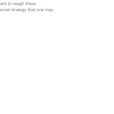
rtant to weigh these
ancial strategy that one may