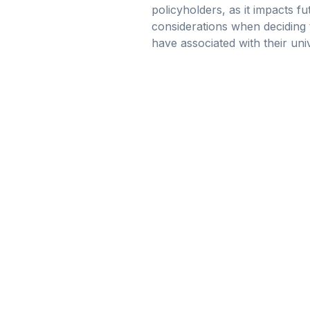
policyholders, as it impacts fu
considerations when deciding 
have associated with their univ