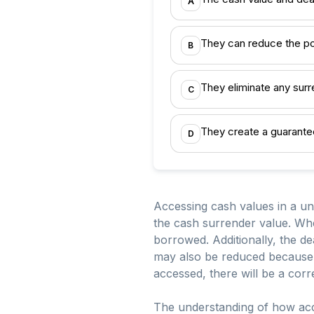
A
They can reduce the po
B
They eliminate any sur
C
They create a guarante
D
Accessing cash values in a uni
the cash surrender value. Whe
borrowed. Additionally, the de
may also be reduced because it
accessed, there will be a corr
The understanding of how acce