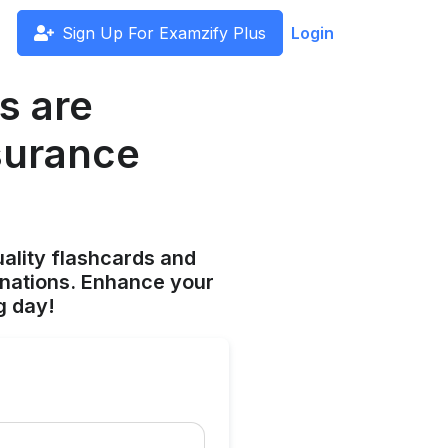
Sign Up For Examzify Plus
Login
s are
nsurance
ality flashcards and
anations. Enhance your
g day!