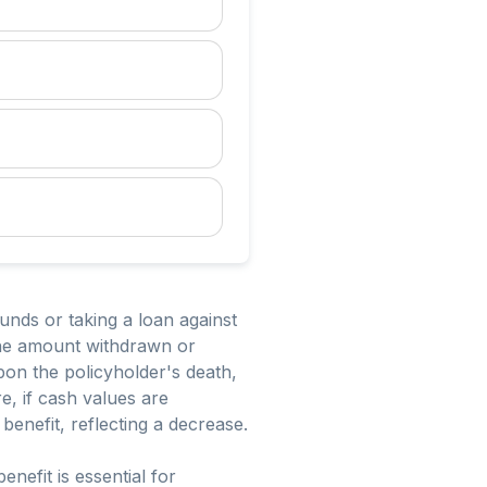
funds or taking a loan against
the amount withdrawn or
pon the policyholder's death,
e, if cash values are
benefit, reflecting a decrease.
nefit is essential for