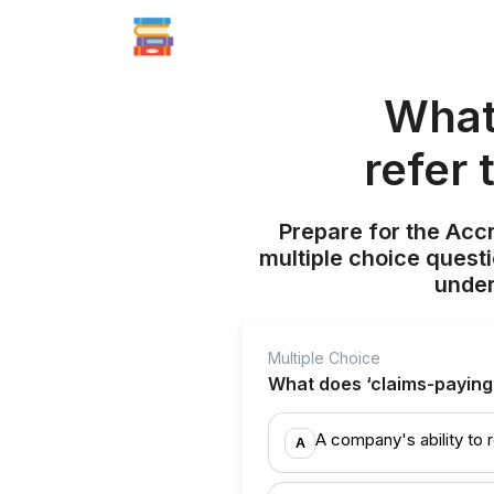
What 
refer 
Prepare for the Acc
multiple choice quest
under
Multiple Choice
What does ‘claims-paying a
A company's ability to
A