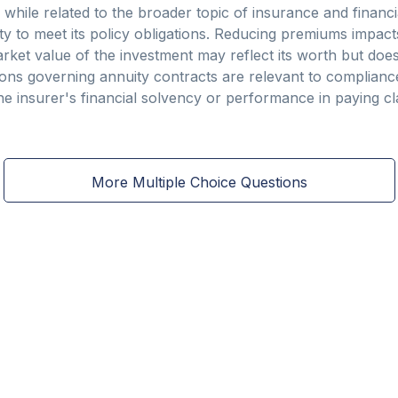
 while related to the broader topic of insurance and financia
ity to meet its policy obligations. Reducing premiums impact
ket value of the investment may reflect its worth but does 
tions governing annuity contracts are relevant to complia
 the insurer's financial solvency or performance in paying cl
More Multiple Choice Questions