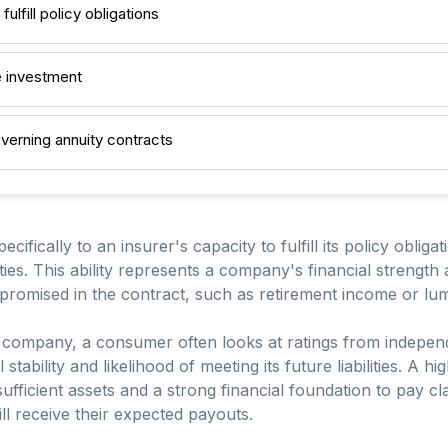
fulfill policy obligations
e investment
overning annuity contracts
ecifically to an insurer's capacity to fulfill its policy obliga
ties. This ability represents a company's financial strength a
 promised in the contract, such as retirement income or l
company, a consumer often looks at ratings from independ
 stability and likelihood of meeting its future liabilities. A hi
 sufficient assets and a strong financial foundation to pay c
ill receive their expected payouts.