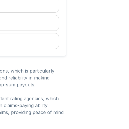
tions, which is particularly
nd reliability in making
ump-sum payouts.
ent rating agencies, which
gh claims-paying ability
laims, providing peace of mind