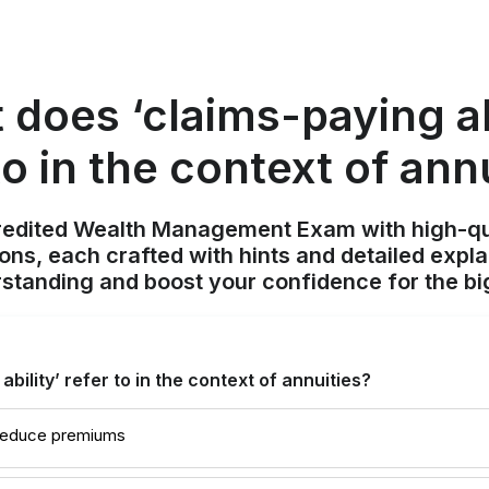
does ‘claims-paying ab
to in the context of ann
redited Wealth Management Exam with high-qu
ions, each crafted with hints and detailed expl
standing and boost your confidence for the bi
bility’ refer to in the context of annuities?
 reduce premiums