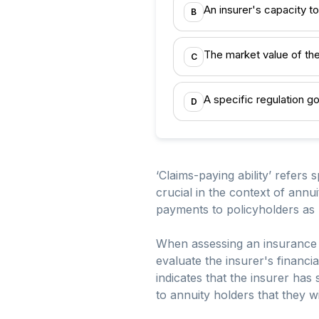
An insurer's capacity to 
B
The market value of th
C
A specific regulation g
D
‘Claims-paying ability’ refers sp
crucial in the context of annui
payments to policyholders as
When assessing an insurance 
evaluate the insurer's financial
indicates that the insurer has
to annuity holders that they w