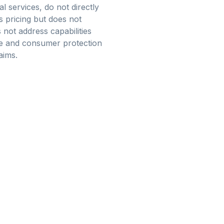
l services, do not directly
s pricing but does not
not address capabilities
nce and consumer protection
aims.