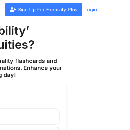
Sign Up For Examzify Plus
Login
ility’
uities?
ality flashcards and
anations. Enhance your
g day!