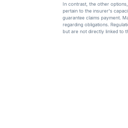
In contrast, the other options,
pertain to the insurer's capac
guarantee claims payment. Mar
regarding obligations. Regula
but are not directly linked to