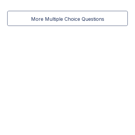
More Multiple Choice Questions