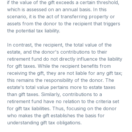
if the value of the gift exceeds a certain threshold,
which is assessed on an annual basis. In this
scenario, it is the act of transferring property or
assets from the donor to the recipient that triggers
the potential tax liability.
In contrast, the recipient, the total value of the
estate, and the donor's contributions to their
retirement fund do not directly influence the liability
for gift taxes. While the recipient benefits from
receiving the gift, they are not liable for any gift tax;
this remains the responsibility of the donor. The
estate's total value pertains more to estate taxes
than gift taxes. Similarly, contributions to a
retirement fund have no relation to the criteria set
for gift tax liabilities. Thus, focusing on the donor
who makes the gift establishes the basis for
understanding gift tax obligations.