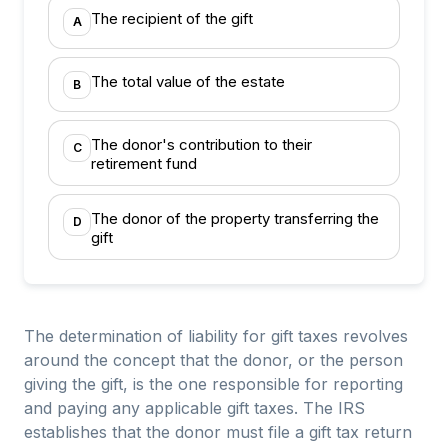
The recipient of the gift
A
The total value of the estate
B
The donor's contribution to their
C
retirement fund
The donor of the property transferring the
D
gift
The determination of liability for gift taxes revolves
around the concept that the donor, or the person
giving the gift, is the one responsible for reporting
and paying any applicable gift taxes. The IRS
establishes that the donor must file a gift tax return