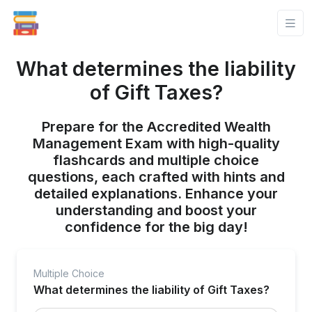
What determines the liability
of Gift Taxes?
Prepare for the Accredited Wealth
Management Exam with high-quality
flashcards and multiple choice
questions, each crafted with hints and
detailed explanations. Enhance your
understanding and boost your
confidence for the big day!
Multiple Choice
What determines the liability of Gift Taxes?