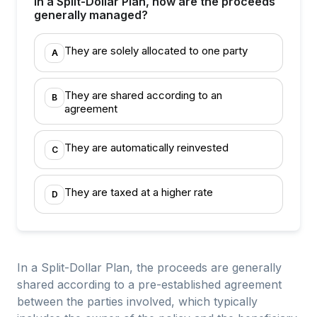
In a Split-Dollar Plan, how are the proceeds
generally managed?
They are solely allocated to one party
A
They are shared according to an
B
agreement
They are automatically reinvested
C
They are taxed at a higher rate
D
In a Split-Dollar Plan, the proceeds are generally
shared according to a pre-established agreement
between the parties involved, which typically