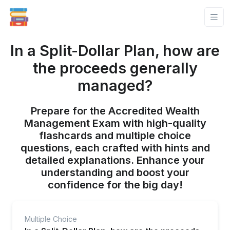
In a Split-Dollar Plan, how are
the proceeds generally
managed?
Prepare for the Accredited Wealth
Management Exam with high-quality
flashcards and multiple choice
questions, each crafted with hints and
detailed explanations. Enhance your
understanding and boost your
confidence for the big day!
Multiple Choice