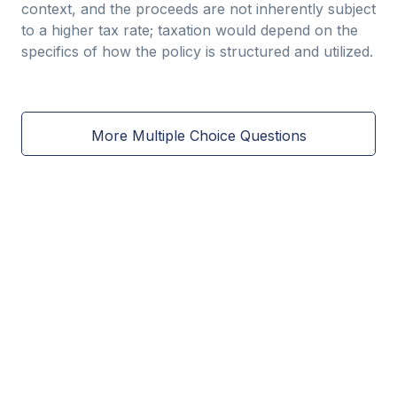
context, and the proceeds are not inherently subject
to a higher tax rate; taxation would depend on the
specifics of how the policy is structured and utilized.
More Multiple Choice Questions