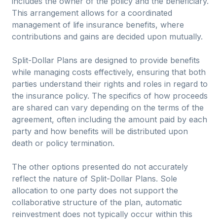
includes the owner of the policy and the beneficiary.
This arrangement allows for a coordinated
management of life insurance benefits, where
contributions and gains are decided upon mutually.
Split-Dollar Plans are designed to provide benefits
while managing costs effectively, ensuring that both
parties understand their rights and roles in regard to
the insurance policy. The specifics of how proceeds
are shared can vary depending on the terms of the
agreement, often including the amount paid by each
party and how benefits will be distributed upon
death or policy termination.
The other options presented do not accurately
reflect the nature of Split-Dollar Plans. Sole
allocation to one party does not support the
collaborative structure of the plan, automatic
reinvestment does not typically occur within this