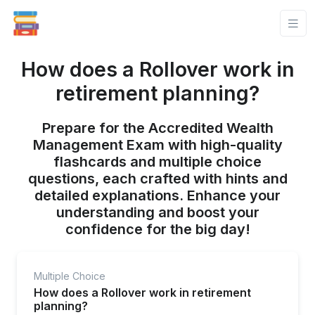
How does a Rollover work in
retirement planning?
Prepare for the Accredited Wealth
Management Exam with high-quality
flashcards and multiple choice
questions, each crafted with hints and
detailed explanations. Enhance your
understanding and boost your
confidence for the big day!
Multiple Choice
How does a Rollover work in retirement
planning?