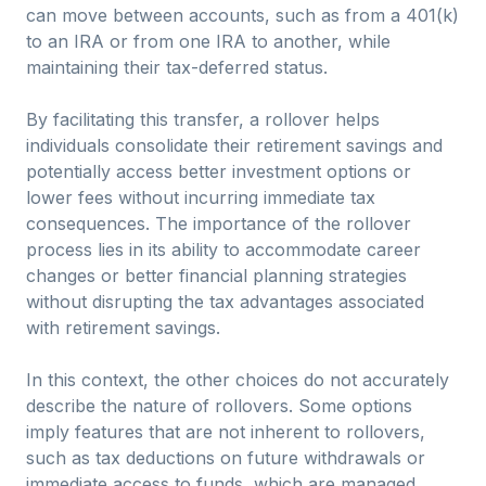
can move between accounts, such as from a 401(k)
to an IRA or from one IRA to another, while
maintaining their tax-deferred status.
By facilitating this transfer, a rollover helps
individuals consolidate their retirement savings and
potentially access better investment options or
lower fees without incurring immediate tax
consequences. The importance of the rollover
process lies in its ability to accommodate career
changes or better financial planning strategies
without disrupting the tax advantages associated
with retirement savings.
In this context, the other choices do not accurately
describe the nature of rollovers. Some options
imply features that are not inherent to rollovers,
such as tax deductions on future withdrawals or
immediate access to funds, which are managed