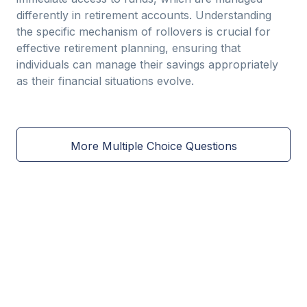
differently in retirement accounts. Understanding
the specific mechanism of rollovers is crucial for
effective retirement planning, ensuring that
individuals can manage their savings appropriately
as their financial situations evolve.
More Multiple Choice Questions