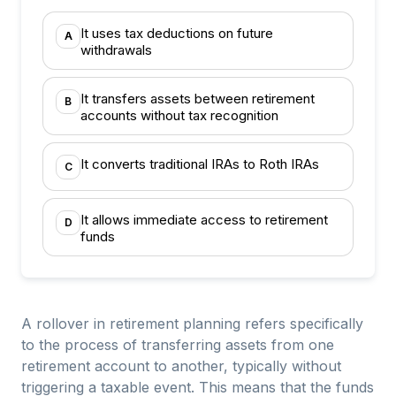
It uses tax deductions on future
A
withdrawals
It transfers assets between retirement
B
accounts without tax recognition
It converts traditional IRAs to Roth IRAs
C
It allows immediate access to retirement
D
funds
A rollover in retirement planning refers specifically
to the process of transferring assets from one
retirement account to another, typically without
triggering a taxable event. This means that the funds