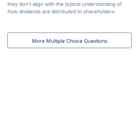
they don’t align with the typical understanding of
how dividends are distributed to shareholders.
More Multiple Choice Questions