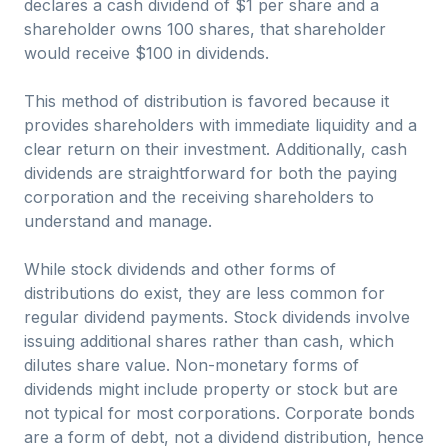
declares a cash dividend of $1 per share and a
shareholder owns 100 shares, that shareholder
would receive $100 in dividends.
This method of distribution is favored because it
provides shareholders with immediate liquidity and a
clear return on their investment. Additionally, cash
dividends are straightforward for both the paying
corporation and the receiving shareholders to
understand and manage.
While stock dividends and other forms of
distributions do exist, they are less common for
regular dividend payments. Stock dividends involve
issuing additional shares rather than cash, which
dilutes share value. Non-monetary forms of
dividends might include property or stock but are
not typical for most corporations. Corporate bonds
are a form of debt, not a dividend distribution, hence