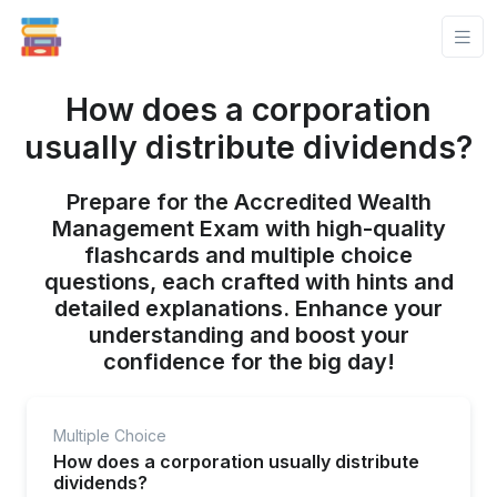
How does a corporation
usually distribute dividends?
Prepare for the Accredited Wealth
Management Exam with high-quality
flashcards and multiple choice
questions, each crafted with hints and
detailed explanations. Enhance your
understanding and boost your
confidence for the big day!
Multiple Choice
How does a corporation usually distribute
dividends?