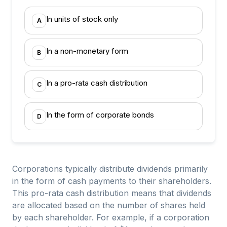
In units of stock only
A
In a non-monetary form
B
In a pro-rata cash distribution
C
In the form of corporate bonds
D
Corporations typically distribute dividends primarily
in the form of cash payments to their shareholders.
This pro-rata cash distribution means that dividends
are allocated based on the number of shares held
by each shareholder. For example, if a corporation