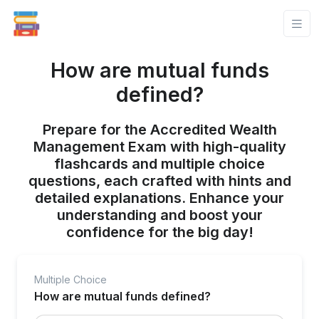
How are mutual funds
defined?
Prepare for the Accredited Wealth
Management Exam with high-quality
flashcards and multiple choice
questions, each crafted with hints and
detailed explanations. Enhance your
understanding and boost your
confidence for the big day!
Multiple Choice
How are mutual funds defined?