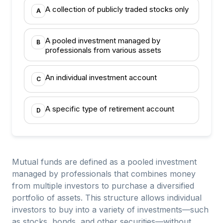
A collection of publicly traded stocks only
A
A pooled investment managed by
B
professionals from various assets
An individual investment account
C
A specific type of retirement account
D
Mutual funds are defined as a pooled investment
managed by professionals that combines money
from multiple investors to purchase a diversified
portfolio of assets. This structure allows individual
investors to buy into a variety of investments—such
as stocks, bonds, and other securities—without