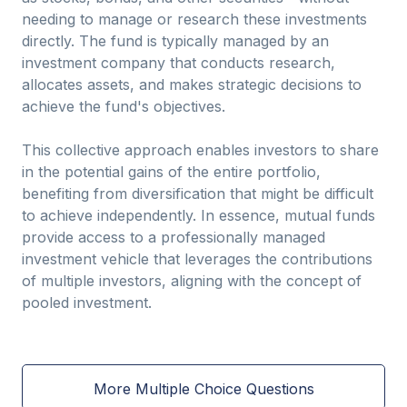
needing to manage or research these investments
directly. The fund is typically managed by an
investment company that conducts research,
allocates assets, and makes strategic decisions to
achieve the fund's objectives.
This collective approach enables investors to share
in the potential gains of the entire portfolio,
benefiting from diversification that might be difficult
to achieve independently. In essence, mutual funds
provide access to a professionally managed
investment vehicle that leverages the contributions
of multiple investors, aligning with the concept of
pooled investment.
More Multiple Choice Questions