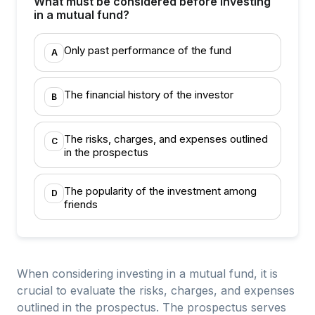
What must be considered before investing
in a mutual fund?
Only past performance of the fund
A
The financial history of the investor
B
The risks, charges, and expenses outlined
C
in the prospectus
The popularity of the investment among
D
friends
When considering investing in a mutual fund, it is
crucial to evaluate the risks, charges, and expenses
outlined in the prospectus. The prospectus serves