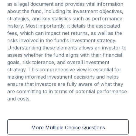
as a legal document and provides vital information
about the fund, including its investment objectives,
strategies, and key statistics such as performance
history. Most importantly, it details the associated
fees, which can impact net returns, as well as the
risks involved in the fund's investment strategy.
Understanding these elements allows an investor to
assess whether the fund aligns with their financial
goals, risk tolerance, and overall investment
strategy. This comprehensive view is essential for
making informed investment decisions and helps
ensure that investors are fully aware of what they
are committing to in terms of potential performance
and costs.
More Multiple Choice Questions