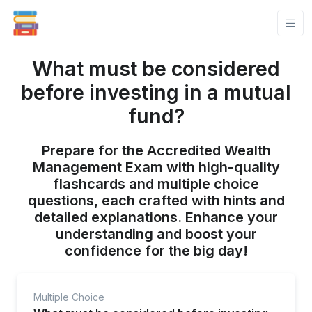
What must be considered
before investing in a mutual
fund?
Prepare for the Accredited Wealth
Management Exam with high-quality
flashcards and multiple choice
questions, each crafted with hints and
detailed explanations. Enhance your
understanding and boost your
confidence for the big day!
Multiple Choice